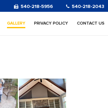
540-218-5956
540-218-2043
GALLERY
PRIVACY POLICY
CONTACT US