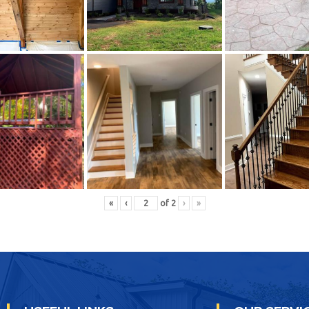
«
‹
of
2
›
»