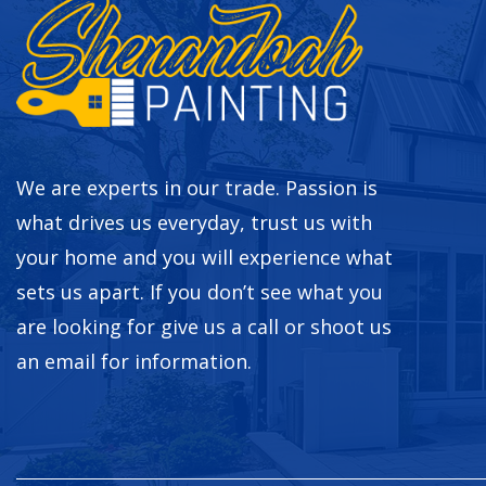
We are experts in our trade. Passion is
what drives us everyday, trust us with
your home and you will experience what
sets us apart. If you don’t see what you
are looking for give us a call or shoot us
an email for information.