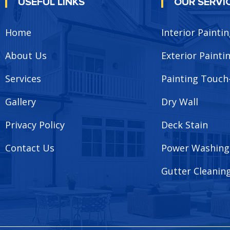
USEFUL LINKS
OUR SERVI
Home
Interior Painti
About Us
Exterior Painti
Services
Painting Touch
Gallery
Dry Wall
Privacy Policy
Deck Stain
Contact Us
Power Washing
Gutter Cleanin