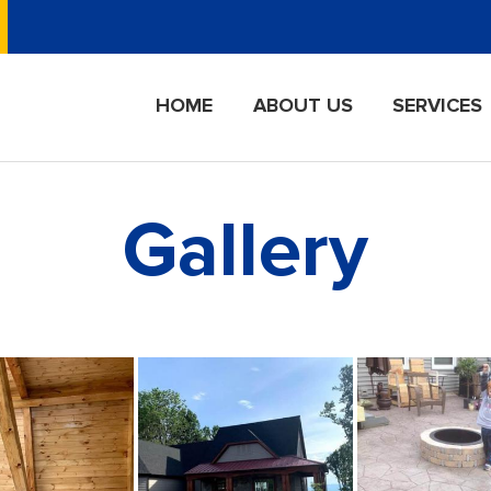
HOME
ABOUT US
SERVICES
Gallery