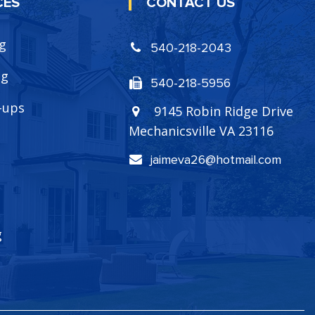
CES
CONTACT US
ng
540-218-2043
ng
540-218-5956
-ups
9145 Robin Ridge Drive
Mechanicsville VA 23116
jaimeva26@hotmail.com
g